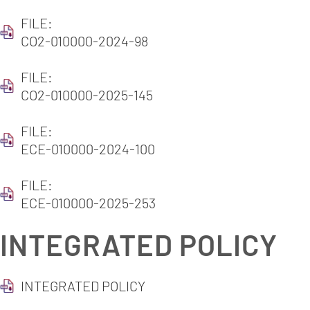
FILE:
CO2-010000-2024-98
FILE:
CO2-010000-2025-145
FILE:
ECE-010000-2024-100
FILE:
ECE-010000-2025-253
INTEGRATED POLICY
INTEGRATED POLICY