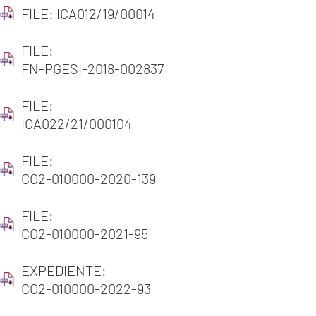
FILE: ICA012/19/00014
FILE:
FN-PGESI-2018-002837
FILE:
ICA022/21/000104
FILE:
CO2-010000-2020-139
FILE:
CO2-010000-2021-95
EXPEDIENTE:
CO2-010000-2022-93