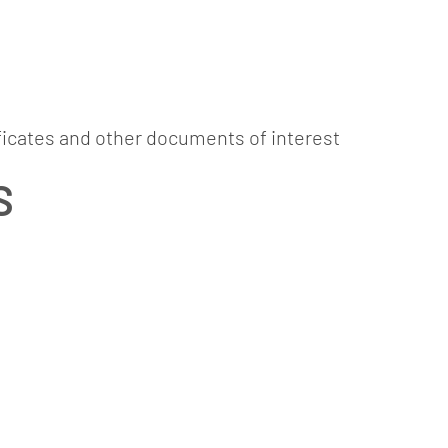
ads and links of i
ABOUT
PAPER
COMMITMENT
CONTAC
ficates and other documents of interest
S