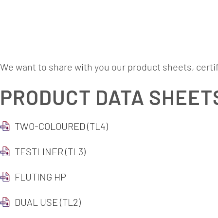
Downlo
We want to share with you our product sheets, certi
PRODUCT DATA SHEET
TWO-COLOURED (TL4)
TESTLINER (TL3)
FLUTING HP
DUAL USE (TL2)