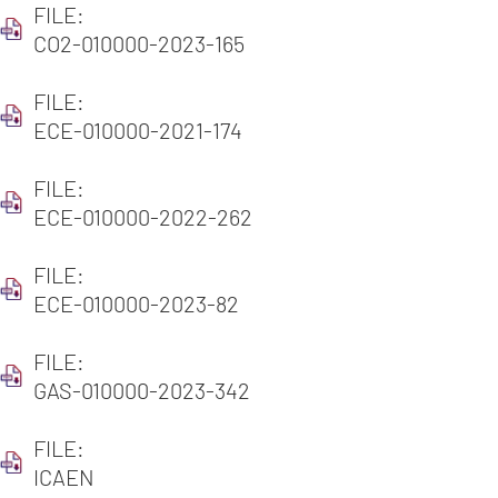
FILE:
CO2-010000-2023-165
FILE:
ECE-010000-2021-174
FILE:
ECE-010000-2022-262
FILE:
ECE-010000-2023-82
FILE:
GAS-010000-2023-342
FILE:
ICAEN