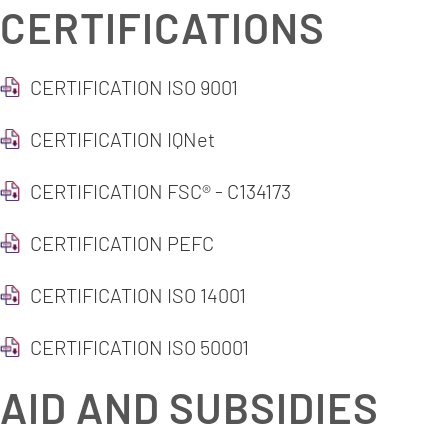
CERTIFICATIONS
CERTIFICATION ISO 9001
CERTIFICATION IQNet
CERTIFICATION FSC® - C134173
CERTIFICATION PEFC
CERTIFICATION ISO 14001
CERTIFICATION ISO 50001
AID AND SUBSIDIES